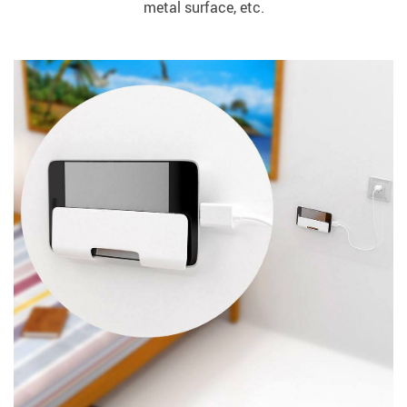
metal surface, etc.