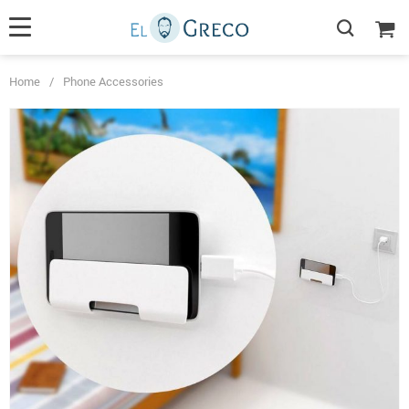
Home
/
Phone Accessories