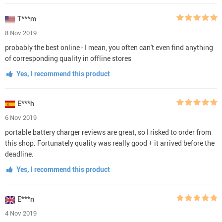
T***m
8 Nov 2019
probably the best online - I mean, you often can't even find anything
of corresponding quality in offline stores
Yes, I recommend this product
E***h
6 Nov 2019
portable battery charger reviews are great, so I risked to order from
this shop. Fortunately quality was really good + it arrived before the
deadline.
Yes, I recommend this product
E***n
4 Nov 2019