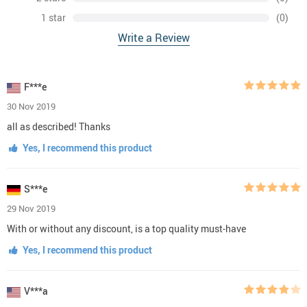
1 star
(0)
Write a Review
F***e
30 Nov 2019
all as described! Thanks
Yes, I recommend this product
S***e
29 Nov 2019
With or without any discount, is a top quality must-have
Yes, I recommend this product
V***a