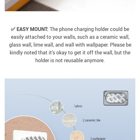
✅ EASY MOUNT:
The phone charging holder could be
easily attached to your walls, such as a ceramic wall,
glass wall, lime wall, and wall with wallpaper. Please be
kindly noted that it’s okay to get it off the wall, but the
holder is not reusable anymore.