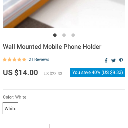
Wall Mounted Mobile Phone Holder
21 Reviews
US $14.00
You save
40%
(
US $9.33
)
US $23.33
Color:
White
White