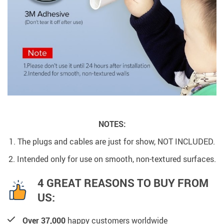
NOTES:
1. The plugs and cables are just for show, NOT INCLUDED.
2. Intended only for use on smooth, non-textured surfaces.
4 GREAT REASONS TO BUY FROM
US:
Over 37,000
happy customers worldwide