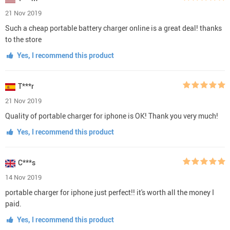
21 Nov 2019
Such a cheap portable battery charger online is a great deal! thanks
to the store
Yes, I recommend this product
T***r
21 Nov 2019
Quality of portable charger for iphone is OK! Thank you very much!
Yes, I recommend this product
C***s
14 Nov 2019
portable charger for iphone just perfect!! it's worth all the money I
paid.
Yes, I recommend this product