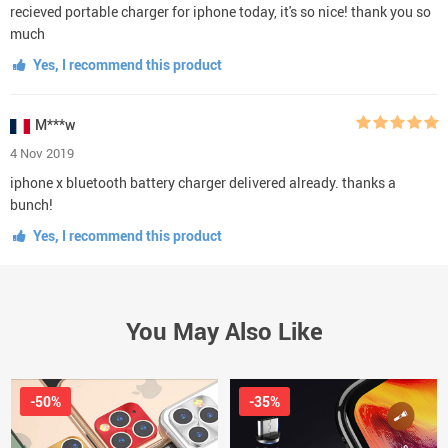
recieved portable charger for iphone today, it's so nice! thank you so
much
Yes, I recommend this product
M***w
4 Nov 2019
iphone x bluetooth battery charger delivered already. thanks a
bunch!
Yes, I recommend this product
You May Also Like
-50%
-35%