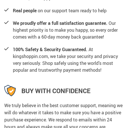
Real people
on our support team ready to help
We proudly offer a full satisfaction guarantee.
Our
highest priority is to make you happy, so every order
comes with a 60-day money back guarantee!
100% Safety & Security Guaranteed.
At
kingshoppin.com, we take your security and privacy
very seriously. Shop safely using the world’s most
popular and trustworthy payment methods!
BUY WITH CONFIDENCE
We truly believe in the best customer support, meaning we
will do whatever it takes to make sure you have a positive
purchase experience. We respond to emails within 24
hours and always make sure all your concerns are