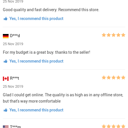
25 Nov 2019
Good quality and fast delivery. Recommend this store.
Yes, I recommend this product
D***d
25 Nov 2019
For my budget is a great buy. thanks to the seller!
Yes, I recommend this product
R***t
25 Nov 2019
Glad I could get online. The quality is as high as in any offline store,
but that's way more comfortable
Yes, I recommend this product
T***m