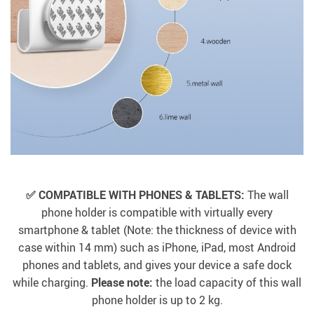
✅ COMPATIBLE WITH PHONES & TABLETS:
The wall
phone holder is compatible with virtually every
smartphone & tablet (Note: the thickness of device with
case within 14 mm) such as iPhone, iPad, most Android
phones and tablets, and gives your device a safe dock
while charging.
Please note:
the load capacity of this wall
phone holder is up to 2 kg.