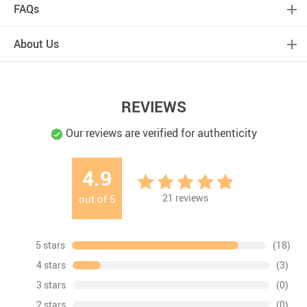
FAQs
About Us
REVIEWS
Our reviews are verified for authenticity
4.9
21
reviews
out of
5
5 stars
(18)
4 stars
(3)
3 stars
(0)
2 stars
(0)