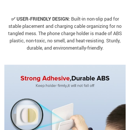
✅ USER-FRIENDLY DESIGN:
Built-in non-slip pad for
stable placement and charging cable organizing for no
tangled mess. The phone charge holder is made of ABS
plastic, non-toxic, no smell, and heat-resisting. Sturdy,
durable, and environmentally-friendly.