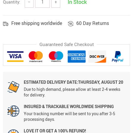
In Stock
Quantity:
−
+
Free shipping worldwide
60 Day Returns
Guaranteed Safe Checkout
ESTIMATED DELIVERY DATE:THURSDAY, AUGUST 20
Due to high demand, please allow at least 2-4 weeks
for delivery.
INSURED & TRACKABLE WORLDWIDE SHIPPING
Your tracking number will be sent to you after 3-5
processing days.
LOVE IT OR GET A 100% REFUND!