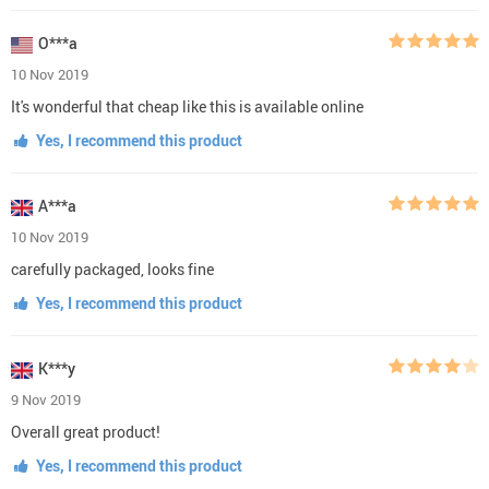
O***a
10 Nov 2019
It's wonderful that cheap like this is available online
Yes, I recommend this product
A***a
10 Nov 2019
carefully packaged, looks fine
Yes, I recommend this product
K***y
9 Nov 2019
Overall great product!
Yes, I recommend this product