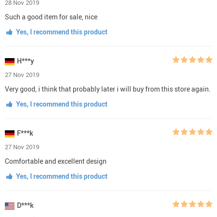
28 Nov 2019
Such a good item for sale, nice
Yes, I recommend this product
H***y
27 Nov 2019
Very good, i think that probably later i will buy from this store again.
Yes, I recommend this product
F***k
27 Nov 2019
Comfortable and excellent design
Yes, I recommend this product
D***k