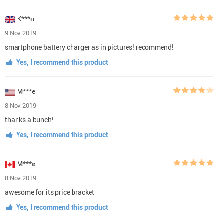
K***n
9 Nov 2019
smartphone battery charger as in pictures! recommend!
Yes, I recommend this product
M***e
8 Nov 2019
thanks a bunch!
Yes, I recommend this product
M***e
8 Nov 2019
awesome for its price bracket
Yes, I recommend this product