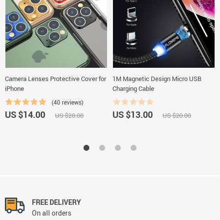
Camera Lenses Protective Cover for
1M Magnetic Design Micro USB
iPhone
Charging Cable
(40 reviews)
US $14.00
US $13.00
US $28.00
US $20.00
FREE DELIVERY
On all orders