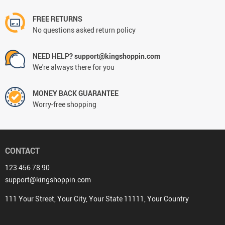
FREE RETURNS
No questions asked return policy
NEED HELP? support@kingshoppin.com
We're always there for you
MONEY BACK GUARANTEE
Worry-free shopping
CONTACT
123 456 78 90
support@kingshoppin.com
111 Your Street, Your City, Your State 11111, Your Country