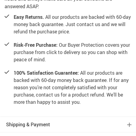
answered ASAP.
Easy Returns.
All our products are backed with 60-day
money back guarantee. Just contact us and we will
refund the purchase price.
Risk-Free Purchase:
Our Buyer Protection covers your
purchase from click to delivery so you can shop with
peace of mind.
100% Satisfaction Guarantee:
All our products are
backed with 60-day money back guarantee. If for any
reason you’re not completely satisfied with your
purchase, contact us for a product refund. We’ll be
more than happy to assist you.
Shipping & Payment