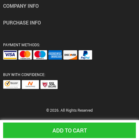
COMPANY INFO
PURCHASE INFO
PAYMENT METHODS:
BUY WITH CONFIDENCE:
© 2026. All Rights Reserved
ADD TO CART