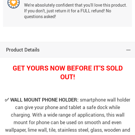
We're absolutely confident that you'll love this product.
If you don't, just return it for a FULL refund! No
questions asked!
Product Details
GET YOURS NOW BEFORE IT’S SOLD
OUT!
✅ WALL MOUNT PHONE HOLDER:
smartphone wall holder
can give your phone and tablet a safe dock while
charging. With a wide range of applications, this wall
mount for phone can be used on smooth and even
wallpaper, lime wall, tile, stainless steel, glass, wooden and