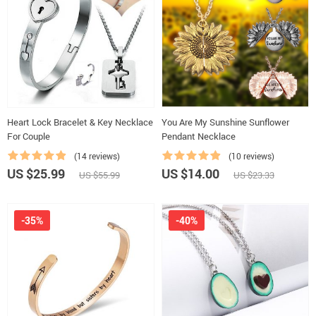
Heart Lock Bracelet & Key Necklace
You Are My Sunshine Sunflower
For Couple
Pendant Necklace
(14 reviews)
(10 reviews)
US $25.99
US $14.00
US $55.99
US $23.33
-35%
-40%