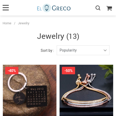
Home
/
Jewelry
Jewelry
(13)
Popularity
Sort by :
-40%
-50%