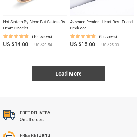
Not Sisters By Blood But Sisters By
Avocado Pendant Heart Best Friend
Heart Bracelet
Necklace
(10 reviews)
(9 reviews)
US $14.00
US $15.00
US $21.54
US $25.00
Load More
FREE DELIVERY
On all orders
FREE RETURNS