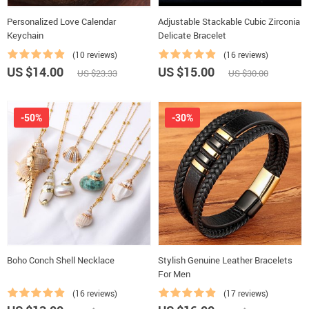
Personalized Love Calendar
Adjustable Stackable Cubic Zirconia
Keychain
Delicate Bracelet
(10 reviews)
(16 reviews)
US $14.00
US $15.00
US $23.33
US $30.00
-50%
-30%
Boho Conch Shell Necklace
Stylish Genuine Leather Bracelets
For Men
(16 reviews)
(17 reviews)