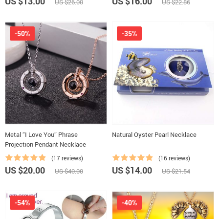
US $13.00
US $16.00
US $26.00
US $22.86
-50%
-35%
Metal “I Love You” Phrase
Natural Oyster Pearl Necklace
Projection Pendant Necklace
(17 reviews)
(16 reviews)
US $20.00
US $14.00
US $40.00
US $21.54
-54%
-40%