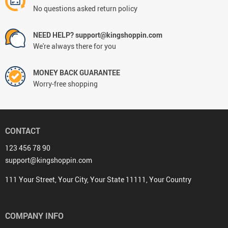
No questions asked return policy
NEED HELP? support@kingshoppin.com
We're always there for you
MONEY BACK GUARANTEE
Worry-free shopping
CONTACT
123 456 78 90
support@kingshoppin.com
111 Your Street, Your City, Your State 11111, Your Country
COMPANY INFO