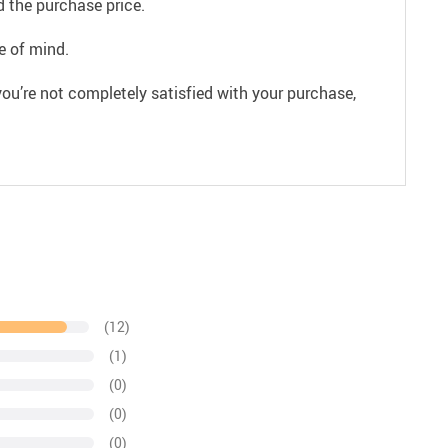
 the purchase price.
e of mind.
ou’re not completely satisfied with your purchase,
(12)
(1)
(0)
(0)
(0)