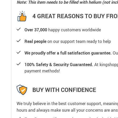
Note: This item needs to be filled with helium (not inc
4 GREAT REASONS TO BUY FRO
Over 37,000
happy customers worldwide
Real people
on our support team ready to help
We proudly offer a full satisfaction guarantee.
Our
100% Safety & Security Guaranteed.
At kingshoppi
payment methods!
BUY WITH CONFIDENCE
We truly believe in the best customer support, meanin
hours and always make sure all your concerns are an