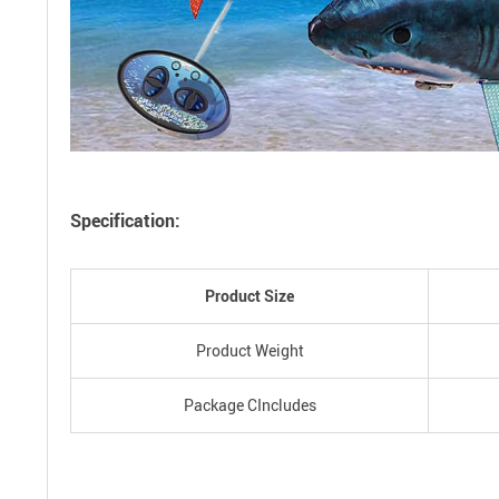
Specification:
Product Size
Product Weight
Package CIncludes