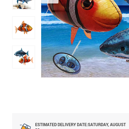
ESTIMATED DELIVERY DATE:SATURDAY, AUGUST