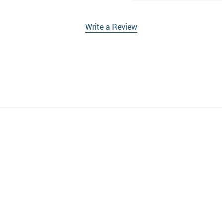
Write a Review