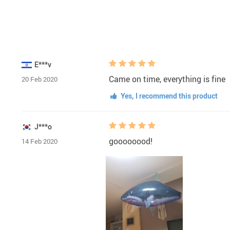
E***v
Came on time, everything is fine
20 Feb 2020
Yes, I recommend this product
J***o
goooooood!
14 Feb 2020