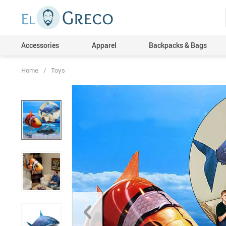
Accessories
Apparel
Backpacks & Bags
Home
/
Toys