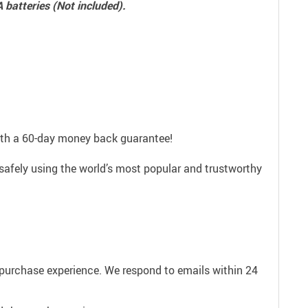
A batteries (Not included).
with a 60-day money back guarantee!
safely using the world’s most popular and trustworthy
e purchase experience. We respond to emails within 24