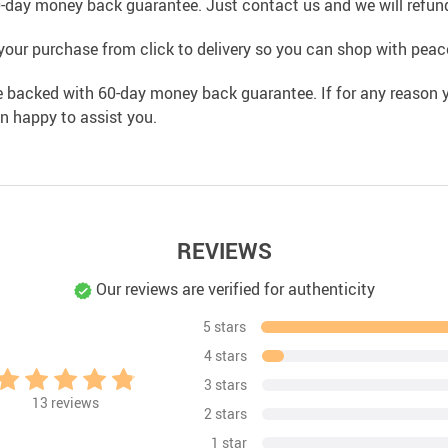
0-day money back guarantee. Just contact us and we will refund
your purchase from click to delivery so you can shop with peac
e backed with 60-day money back guarantee. If for any reason y
an happy to assist you.
REVIEWS
Our reviews are verified for authenticity
5 stars
4 stars
3 stars
13
reviews
2 stars
1 star