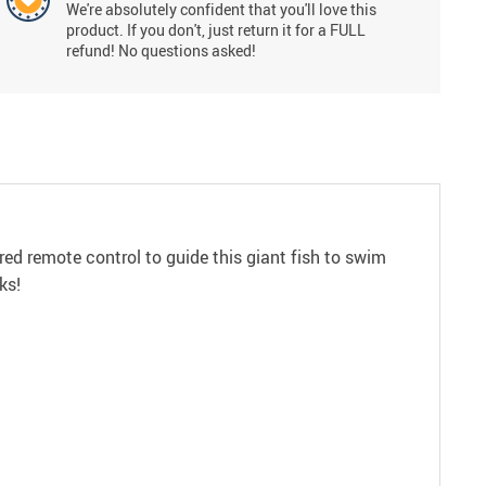
We're absolutely confident that you'll love this
product. If you don't, just return it for a FULL
refund! No questions asked!
-red remote control to guide this giant fish to swim
ks!