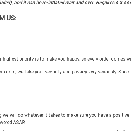
luded), and it can be re-inflated over and over. Requires 4 X AA
M US:
 highest priority is to make you happy, so every order comes 
n.com, we take your security and privacy very seriously. Shop 
g we will do whatever it takes to make sure you have a positiv
swered ASAP.