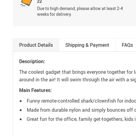
22
Due to high demand, please allow at least 2-4
weeks for delivery.
Product Details
Shipping & Payment
FAQs
Description:
The coolest gadget that brings everyone together for la
around in the air! It will swim through the air with a s
Main Features:
Funny remote-controlled shark/clownfish for indoo
Made from durable nylon and simply bounces off of 
Great fun for the office, family get-togethers, kids 