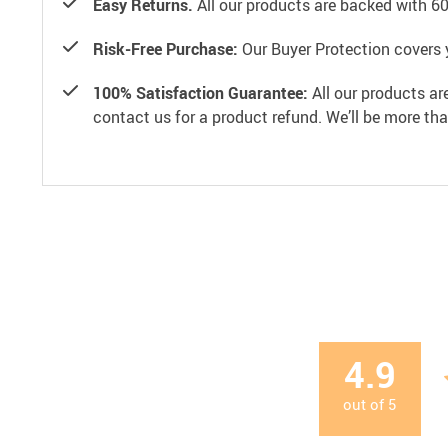
Easy Returns.
All our products are backed with 6
Risk-Free Purchase:
Our Buyer Protection covers 
100% Satisfaction Guarantee:
All our products ar
contact us for a product refund. We’ll be more th
4.9
out of
5