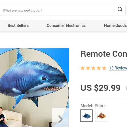
Best Sellers
Consumer Electronics
Home Goods
Remote Cont
13 Revie
US $29.99
Model:
Shark