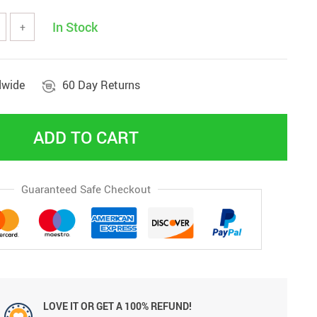
In Stock
+
dwide
60 Day Returns
ADD TO CART
Guaranteed Safe Checkout
LOVE IT OR GET A 100% REFUND!