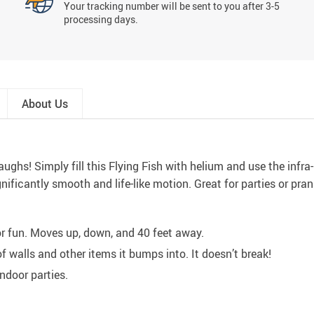
Your tracking number will be sent to you after 3-5
processing days.
About Us
ughs! Simply fill this Flying Fish with helium and use the infra
ignificantly smooth and life-like motion. Great for parties or pran
r fun. Moves up, down, and 40 feet away.
walls and other items it bumps into. It doesn’t break!
indoor parties.