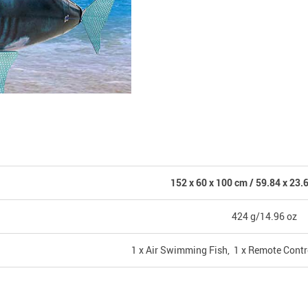
152 x 60 x 100 cm / 59.84 x 23.6
424 g/14.96 oz
1 x Air Swimming Fish, 1 x Remote Contr