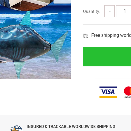
Quantity:
−
Free shipping worl
INSURED & TRACKABLE WORLDWIDE SHIPPING