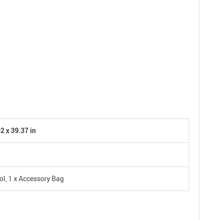
2 x 39.37 in
ol, 1 x Accessory Bag