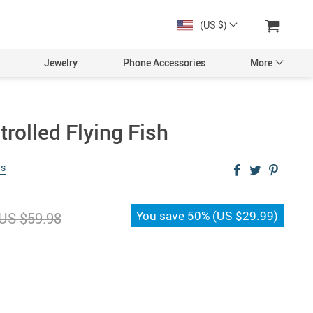
(US $)
Jewelry
Phone Accessories
More
rolled Flying Fish
ws
You save
50%
(
US $29.99
)
US $59.98