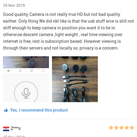
29 Nov 2019
Good quality, Camera is not really true HD but not bad quality
eaither. Only thing We did nkt like is that the usb stuff wire is still not
stiff enough to keep camera in position you want it to be in.
otherwise descent camera ,light weight , real time viewing over
internet is free, rest is subscription based. However viewing is
through their servers and not locally so, privacy is a concern.
Yes, I recommend this product
Z***c