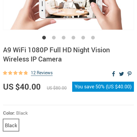
A9 WiFi 1080P Full HD Night Vision
Wireless IP Camera
12 Reviews
US $40.00
You save
50%
(
US $40.00
)
US $80.00
Color:
Black
Black