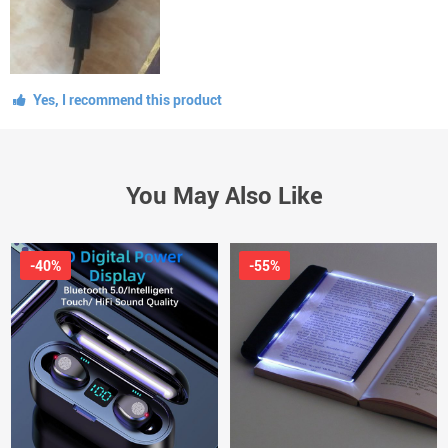
Yes, I recommend this product
You May Also Like
-40%
-55%