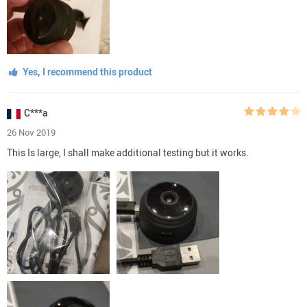
Yes, I recommend this product
C***a
26 Nov 2019
This Is large, I shall make additional testing but it works.