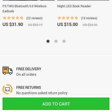
F9 TWS Bluetooth 5.0 Wireless
Night LED Book Reader
Earbuds
(22 reviews)
(16 reviews)
US $31.90
US $15.00
US $53.17
US $33.33
FREE DELIVERY
On all orders
FREE RETURNS
No questions asked return policy
ADD TO CART
NEED HELP? support@kingshoppin.com
We're always there for you