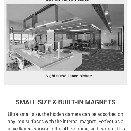
SMALL SIZE & BUILT-IN MAGNETS
Ultra-small size, the hidden camera can be adsorbed on
any iron surfaces with the internal magnet. Perfect as a
surveillance camera in the office, home, and car, etc. It is