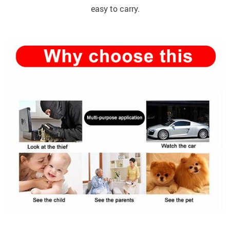
easy to carry.