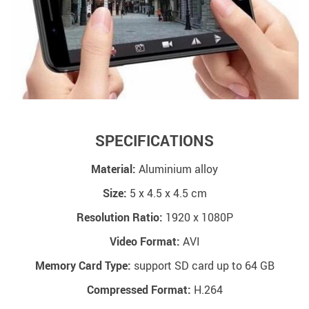
SPECIFICATIONS
Material:
Aluminium alloy
Size:
5 x 4.5 x 4.5 cm
Resolution Ratio:
1920 x 1080P
Video Format:
AVI
Memory Card Type:
support SD card up to 64 GB
Compressed Format:
H.264