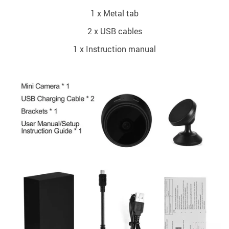
1 x Metal tab
2 x USB cables
1 x Instruction manual