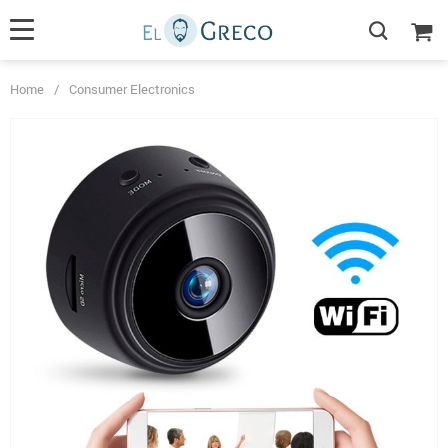
Home
/
Consumer Electronics