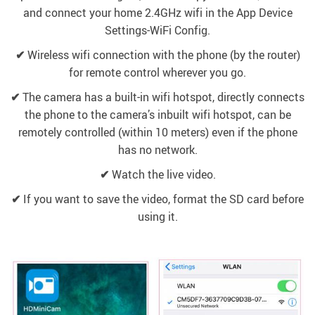
and connect your home 2.4GHz wifi in the App Device
Settings-WiFi Config.
✔
Wireless wifi connection with the phone (by the router)
for remote control wherever you go.
✔
The camera has a built-in wifi hotspot, directly connects
the phone to the camera’s inbuilt wifi hotspot, can be
remotely controlled (within 10 meters) even if the phone
has no network.
✔
Watch the live video.
✔
If you want to save the video, format the SD card before
using it.