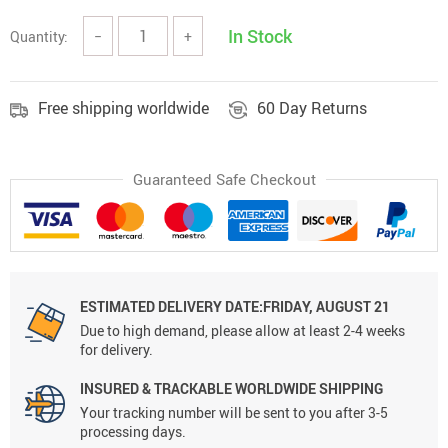
In Stock
Quantity:
−
+
Free shipping worldwide
60 Day Returns
Guaranteed Safe Checkout
ESTIMATED DELIVERY DATE:FRIDAY, AUGUST 21
Due to high demand, please allow at least 2-4 weeks
for delivery.
INSURED & TRACKABLE WORLDWIDE SHIPPING
Your tracking number will be sent to you after 3-5
processing days.