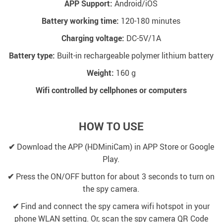
APP Support:
Android/iOS
Battery working time:
120-180 minutes
Charging voltage:
DC-5V/1A
Battery type:
Built-in rechargeable polymer lithium battery
Weight:
160 g
Wifi controlled by cellphones or computers
HOW TO USE
✔
Download the APP (HDMiniCam) in APP Store or Google
Play.
✔
Press the ON/OFF button for about 3 seconds to turn on
the spy camera.
✔
Find and connect the spy camera wifi hotspot in your
phone WLAN setting. Or, scan the spy camera QR Code