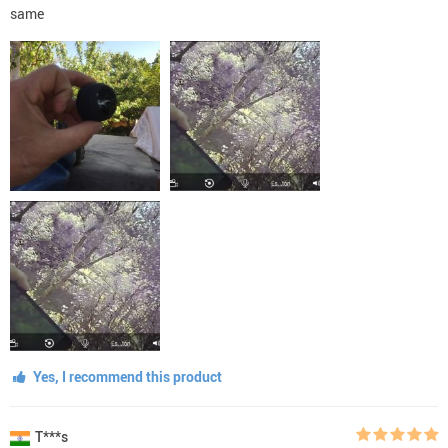
same
Yes, I recommend this product
T***s