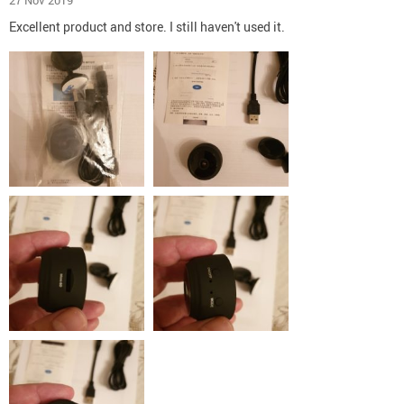
27 Nov 2019
Excellent product and store. I still haven't used it.