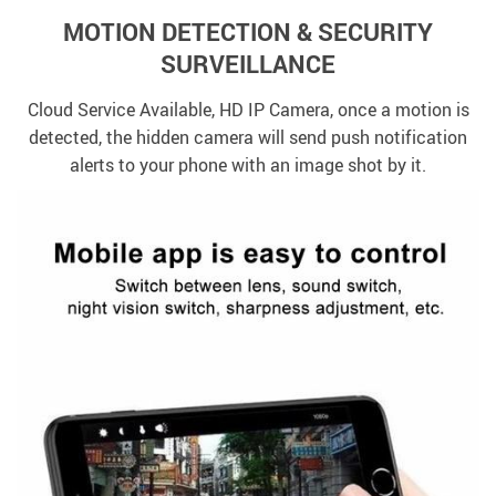
MOTION DETECTION & SECURITY
SURVEILLANCE
Cloud Service Available, HD IP Camera, once a motion is
detected, the hidden camera will send push notification
alerts to your phone with an image shot by it.