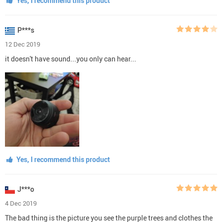
Yes, I recommend this product
P***s
12 Dec 2019
it doesn't have sound...you only can hear...
Yes, I recommend this product
J***o
4 Dec 2019
The bad thing is the picture you see the purple trees and clothes the