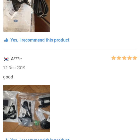
Yes, I recommend this product
A***e
12 Dec 2019
good