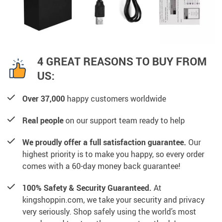
4 GREAT REASONS TO BUY FROM
US:
Over 37,000
happy customers worldwide
Real people
on our support team ready to help
We proudly offer a full satisfaction guarantee.
Our
highest priority is to make you happy, so every order
comes with a 60-day money back guarantee!
100% Safety & Security Guaranteed.
At
kingshoppin.com, we take your security and privacy
very seriously. Shop safely using the world’s most