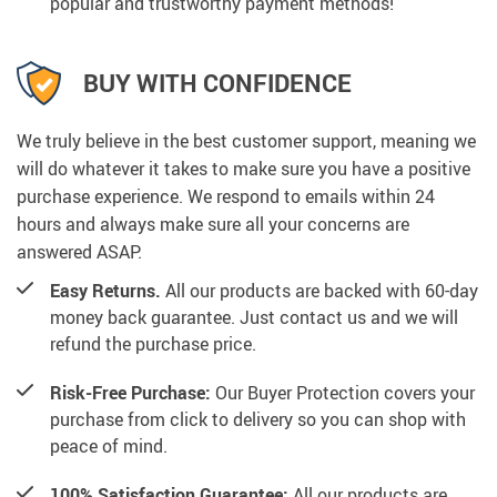
popular and trustworthy payment methods!
BUY WITH CONFIDENCE
We truly believe in the best customer support, meaning we
will do whatever it takes to make sure you have a positive
purchase experience. We respond to emails within 24
hours and always make sure all your concerns are
answered ASAP.
Easy Returns.
All our products are backed with 60-day
money back guarantee. Just contact us and we will
refund the purchase price.
Risk-Free Purchase:
Our Buyer Protection covers your
purchase from click to delivery so you can shop with
peace of mind.
100% Satisfaction Guarantee:
All our products are