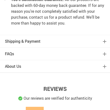
backed with 60-day money back guarantee. If for any
reason you’re not completely satisfied with your
purchase, contact us for a product refund. We’ll be
more than happy to assist you.
Shipping & Payment
FAQs
About Us
REVIEWS
Our reviews are verified for authenticity