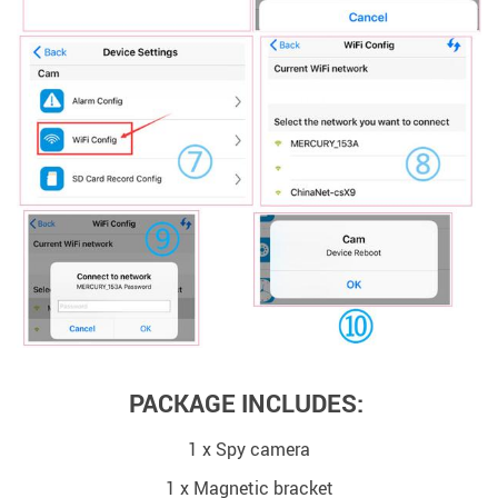
PACKAGE INCLUDES:
1 x Spy camera
1 x Magnetic bracket