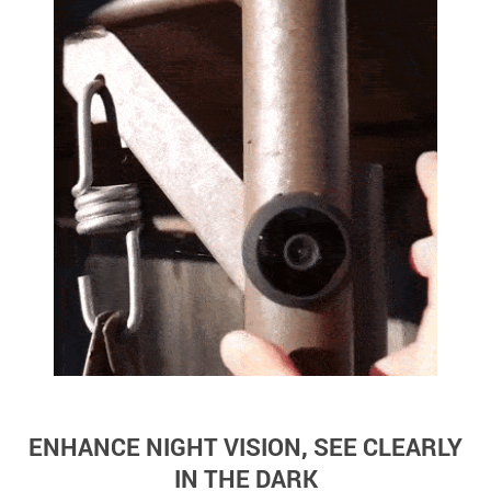
ENHANCE NIGHT VISION, SEE CLEARLY
IN THE DARK