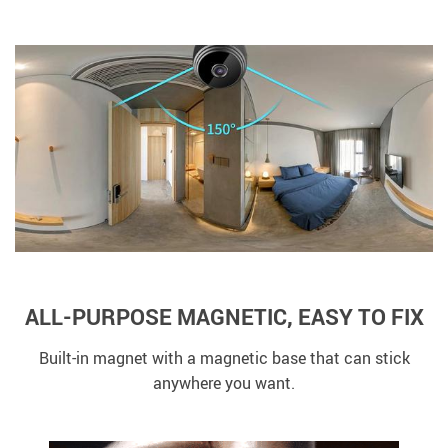
ALL-PURPOSE MAGNETIC, EASY TO FIX
Built-in magnet with a magnetic base that can stick
anywhere you want.