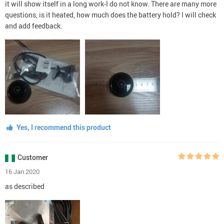
it will show itself in a long work-I do not know. There are many more
questions, is it heated, how much does the battery hold? I will check
and add feedback.
Yes, I recommend this product
Customer
16 Jan 2020
as described