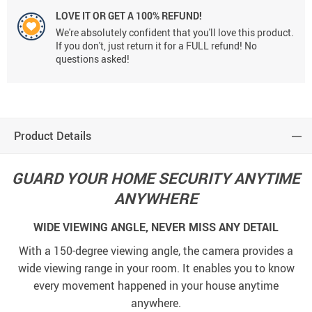
LOVE IT OR GET A 100% REFUND!
We're absolutely confident that you'll love this product.
If you don't, just return it for a FULL refund! No
questions asked!
Product Details
GUARD YOUR HOME SECURITY ANYTIME
ANYWHERE
WIDE VIEWING ANGLE, NEVER MISS ANY DETAIL
With a 150-degree viewing angle, the camera provides a
wide viewing range in your room. It enables you to know
every movement happened in your house anytime
anywhere.