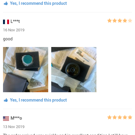
Yes, I recommend this product
L***t
16 Nov 2019
good
Yes, I recommend this product
M***o
13 Nov 2019