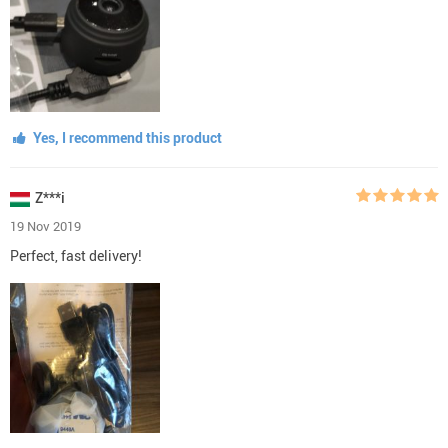
Yes, I recommend this product
Z***i
19 Nov 2019
Perfect, fast delivery!