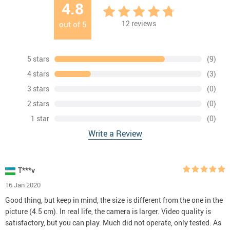
4.8
12
reviews
out of
5
5 stars
(9)
4 stars
(3)
3 stars
(0)
2 stars
(0)
1 star
(0)
Write a Review
T***v
16 Jan 2020
Good thing, but keep in mind, the size is different from the one in the
picture (4.5 cm). In real life, the camera is larger. Video quality is
satisfactory, but you can play. Much did not operate, only tested. As