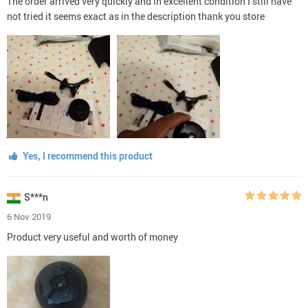
The order arrived very quickly and in excellent condition I still have
not tried it seems exact as in the description thank you store
Yes, I recommend this product
S***n
6 Nov 2019
Product very useful and worth of money